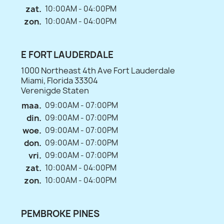
zat.
10:00AM - 04:00PM
zon.
10:00AM - 04:00PM
E FORT LAUDERDALE
1000 Northeast 4th Ave Fort Lauderdale
Miami, Florida 33304
Verenigde Staten
maa.
09:00AM - 07:00PM
din.
09:00AM - 07:00PM
woe.
09:00AM - 07:00PM
don.
09:00AM - 07:00PM
vri.
09:00AM - 07:00PM
zat.
10:00AM - 04:00PM
zon.
10:00AM - 04:00PM
PEMBROKE PINES