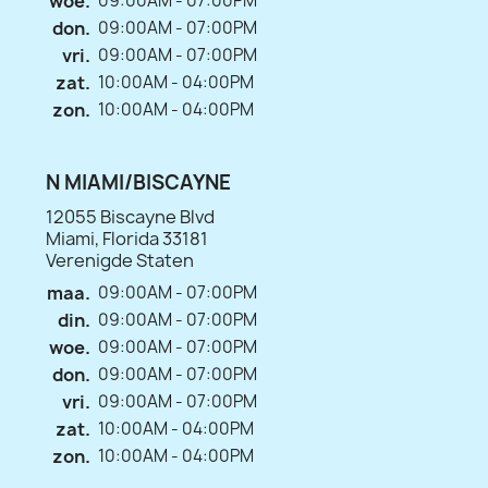
woe.
09:00AM - 07:00PM
don.
09:00AM - 07:00PM
vri.
09:00AM - 07:00PM
zat.
10:00AM - 04:00PM
zon.
10:00AM - 04:00PM
N MIAMI/BISCAYNE
12055 Biscayne Blvd
Miami, Florida 33181
Verenigde Staten
maa.
09:00AM - 07:00PM
din.
09:00AM - 07:00PM
woe.
09:00AM - 07:00PM
don.
09:00AM - 07:00PM
vri.
09:00AM - 07:00PM
zat.
10:00AM - 04:00PM
zon.
10:00AM - 04:00PM