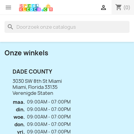
shopping_cart


(0)
search
Onze winkels
DADE COUNTY
3030 SW 8th St Miami
Miami, Florida 33135
Verenigde Staten
maa.
09:00AM - 07:00PM
din.
09:00AM - 07:00PM
woe.
09:00AM - 07:00PM
don.
09:00AM - 07:00PM
vri.
09:00AM - 07:00PM