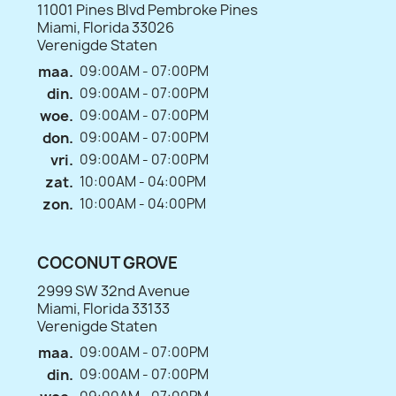
11001 Pines Blvd Pembroke Pines
Miami, Florida 33026
Verenigde Staten
maa.
09:00AM - 07:00PM
din.
09:00AM - 07:00PM
woe.
09:00AM - 07:00PM
don.
09:00AM - 07:00PM
vri.
09:00AM - 07:00PM
zat.
10:00AM - 04:00PM
zon.
10:00AM - 04:00PM
COCONUT GROVE
2999 SW 32nd Avenue
Miami, Florida 33133
Verenigde Staten
maa.
09:00AM - 07:00PM
din.
09:00AM - 07:00PM